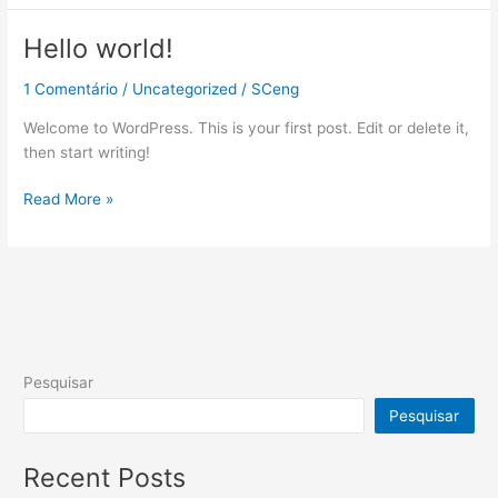
Hello world!
Hello
world!
1 Comentário
/
Uncategorized
/
SCeng
Welcome to WordPress. This is your first post. Edit or delete it,
then start writing!
Read More »
Pesquisar
Pesquisar
Recent Posts