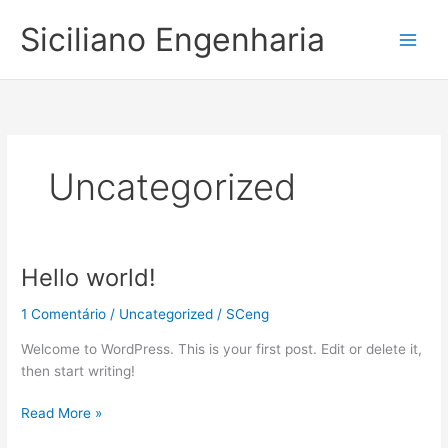
Ir
Siciliano Engenharia
para
o
conteúdo
Uncategorized
Hello world!
Hello
world!
1 Comentário
/
Uncategorized
/
SCeng
Welcome to WordPress. This is your first post. Edit or delete it,
then start writing!
Read More »