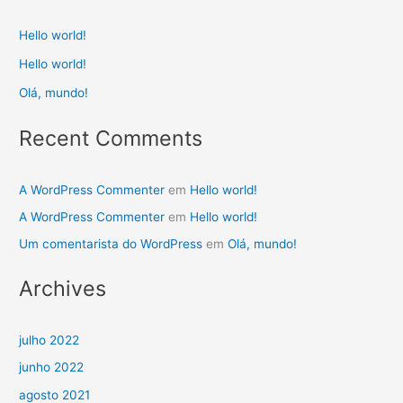
Hello world!
Hello world!
Olá, mundo!
Recent Comments
A WordPress Commenter
em
Hello world!
A WordPress Commenter
em
Hello world!
Um comentarista do WordPress
em
Olá, mundo!
Archives
julho 2022
junho 2022
agosto 2021